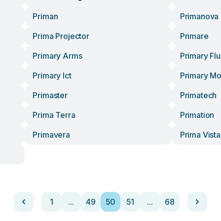
Priman
Primanova
Prima Projector
Primare
Primary Arms
Primary Flu
Primary Ict
Primary M
Primaster
Primatech
Prima Terra
Primation
Primavera
Prima Vista
1
...
49
50
51
...
68