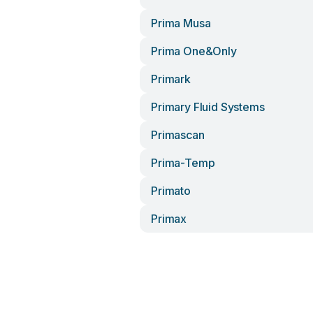
Prima Musa
Prima One&only
Primark
Primary Fluid Systems
Primascan
Prima-Temp
Primato
Primax