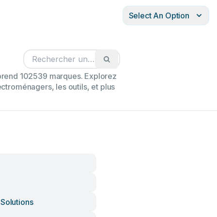
Select An Option
mprend 102539 marques. Explorez
ectroménagers, les outils, et plus
 Solutions