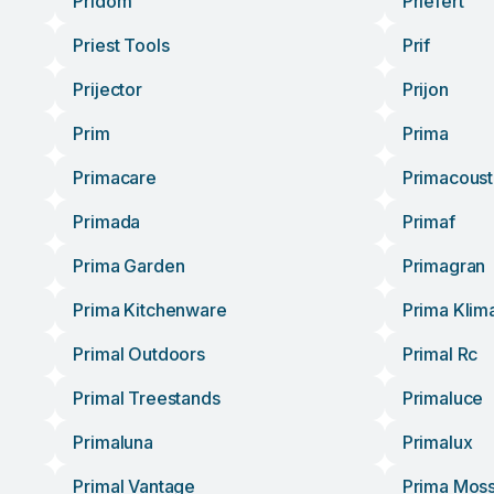
Pridom
Priefert
Priest Tools
Prif
Prijector
Prijon
Prim
Prima
Primacare
Primacoust
Primada
Primaf
Prima Garden
Primagran
Prima Kitchenware
Prima Klim
Primal Outdoors
Primal Rc
Primal Treestands
Primaluce
Primaluna
Primalux
Primal Vantage
Prima Mos