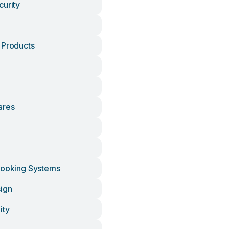
curity
 Products
ares
Cooking Systems
ign
ity