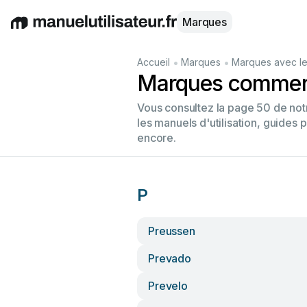
Marques
English
Deutsch
Español
Italiano
Français
•
•
Accueil
Marques
Marques avec le
Marques commenç
Vous consultez la page 50 de no
les manuels d'utilisation, guides 
encore.
P
Preussen
Prevado
Prevelo