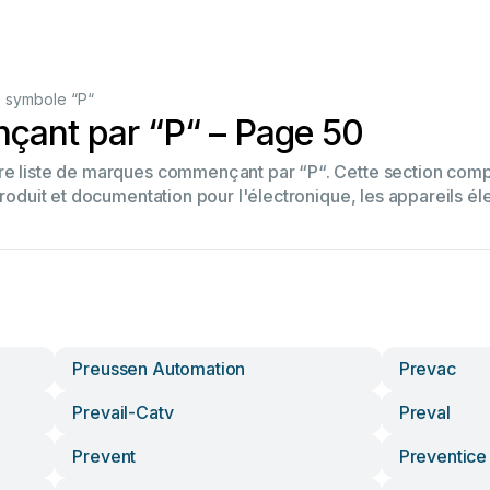
 symbole “P“
ant par “P“ – Page 50
tre liste de marques commençant par “P“. Cette section co
produit et documentation pour l'électronique, les appareils él
Preussen Automation
Prevac
Prevail-Catv
Preval
Prevent
Preventice