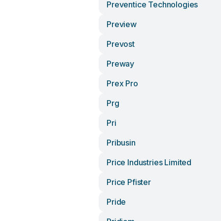
Preventice Technologies
Preview
Prevost
Preway
Prex Pro
Prg
Pri
Pribusin
Price Industries Limited
Price Pfister
Pride