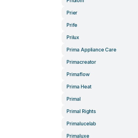
Pridiom
Prier
Prife
Prilux
Prima Appliance Care
Primacreator
Primaflow
Prima Heat
Primal
Primal Rights
Primalucelab
Primaluxe