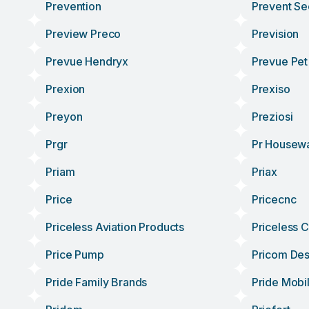
Prevention
Prevent Se
Preview Preco
Prevision
Prevue Hendryx
Prevue Pet
Prexion
Prexiso
Preyon
Preziosi
Prgr
Pr Housew
Priam
Priax
Price
Pricecnc
Priceless Aviation Products
Priceless 
Price Pump
Pricom Des
Pride Family Brands
Pride Mobil