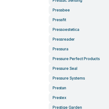
Pressac Sensing
Pressbee
Pressfit
Pressoestetica
Pressreader
Pressura
Pressure Perfect Products
Pressure Seal
Pressure Systems
Prestan
Prestex
Prestige Garden