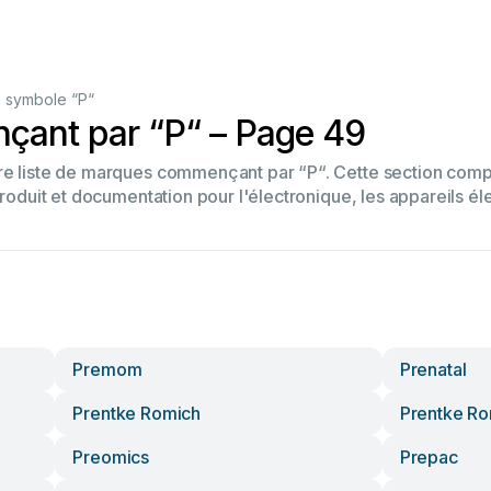
 symbole “P“
ant par “P“ – Page 49
tre liste de marques commençant par “P“. Cette section co
produit et documentation pour l'électronique, les appareils él
Premom
Prenatal
Prentke Romich
Prentke R
Preomics
Prepac