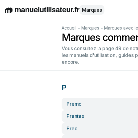
Marques
English
Deutsch
Español
Italiano
Français
•
•
Accueil
Marques
Marques avec le
Marques commenç
Vous consultez la page 49 de no
les manuels d'utilisation, guides 
encore.
P
Premo
Prentex
Preo