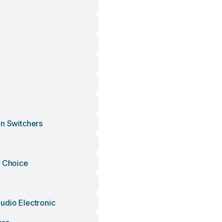
on Switchers
s Choice
udio Electronic