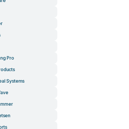
are
er
s
ing Pro
roducts
eal Systems
Wave
emmer
etsen
orts