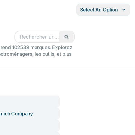
Select An Option
mprend 102539 marques. Explorez
ectroménagers, les outils, et plus
omich Company