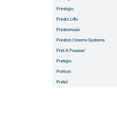
Prestigio
Presto Lifts
Prestomusic
Preston Cinema Systems
Pret A Pousser
Pretigio
Pretron
Pretul