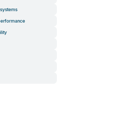
osystems
 Performance
lity