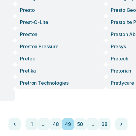
Presto
Presto Ge
Prest-O-Lite
Prestolite
Preston
Preston Abi
Preston Pressure
Presys
Pretec
Pretech
Pretika
Pretorian
Pretron Technologies
Prettycare
1
...
48
49
50
...
68