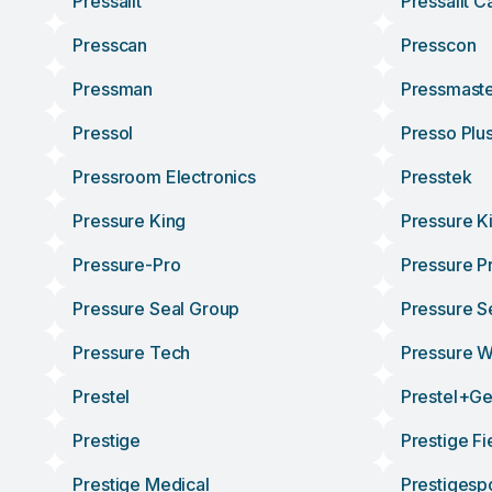
Pressalit
Pressalit C
Presscan
Presscon
Pressman
Pressmast
Pressol
Presso Plu
Pressroom Electronics
Presstek
Pressure King
Pressure K
Pressure-Pro
Pressure P
Pressure Seal Group
Pressure S
Pressure Tech
Pressure 
Prestel
Prestel+g
Prestige
Prestige Fi
Prestige Medical
Prestigesp