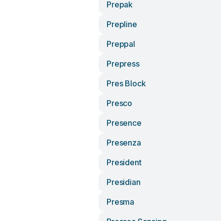
Prepak
Prepline
Preppal
Prepress
Pres Block
Presco
Presence
Presenza
President
Presidian
Presma