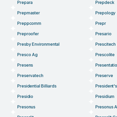
Prepara
Prepdeck
Prepmaster
Prepology
Preppcomm
Prepr
Preproofer
Presario
Presby Environmental
Prescitech
Presco Ag
Prescolite
Presens
Presentati
Preservatech
Preserve
Presidential Billiards
President'
Presidio
Presidium
Presonus
Presonus A