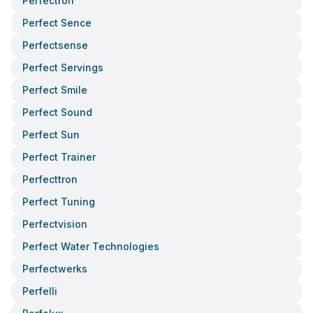
Perfectron
Perfect Sence
Perfectsense
Perfect Servings
Perfect Smile
Perfect Sound
Perfect Sun
Perfect Trainer
Perfecttron
Perfect Tuning
Perfectvision
Perfect Water Technologies
Perfectwerks
Perfelli