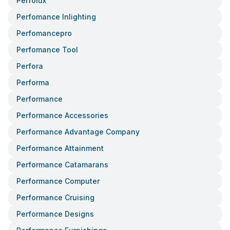
Perfolux
Perfomance Inlighting
Perfomancepro
Perfomance Tool
Perfora
Performa
Performance
Performance Accessories
Performance Advantage Company
Performance Attainment
Performance Catamarans
Performance Computer
Performance Cruising
Performance Designs