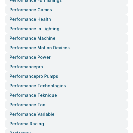
Performance Furnishings
Performance Games
Performance Health
Performance In Lighting
Performance Machine
Performance Motion Devices
Performance Power
Performancepro
Performancepro Pumps
Performance Technologies
Performance Teknique
Performance Tool
Performance Variable
Performa Racing