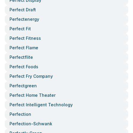
Perfect Display
Perfect Draft
Perfectenergy
Perfect Fit
Perfect Fitness
Perfect Flame
Perfectflite
Perfect Foods
Perfect Fry Company
Perfectgreen
Perfect Home Theater
Perfect Intelligent Technology
Perfection
Perfection-Schwank