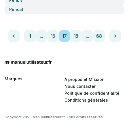
Peribit
Pericat
1
...
16
17
18
...
68
Marques
À propos et Mission
Nous contacter
Politique de confidentialité
Conditions générales
Copyright 2026 Manuelutilisateur.fr. Tous droits réservés.