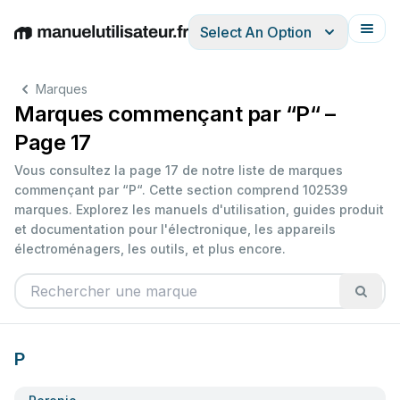
Select An Option
English
Deutsch
Español
Italiano
Français
Marques
Marques commençant par “P“ –
Page 17
Vous consultez la page 17 de notre liste de marques
commençant par “P“. Cette section comprend 102539
marques. Explorez les manuels d'utilisation, guides produit
et documentation pour l'électronique, les appareils
électroménagers, les outils, et plus encore.
P