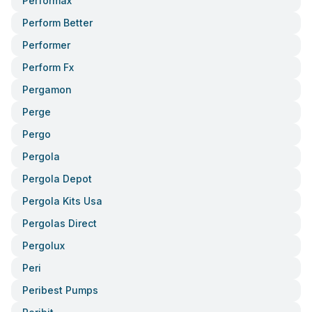
Performax
Perform Better
Performer
Perform Fx
Pergamon
Perge
Pergo
Pergola
Pergola Depot
Pergola Kits Usa
Pergolas Direct
Pergolux
Peri
Peribest Pumps