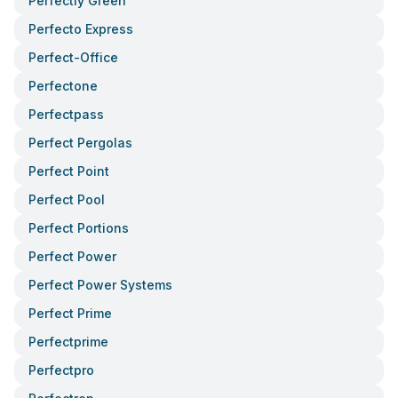
Perfectly Green
Perfecto Express
Perfect-Office
Perfectone
Perfectpass
Perfect Pergolas
Perfect Point
Perfect Pool
Perfect Portions
Perfect Power
Perfect Power Systems
Perfect Prime
Perfectprime
Perfectpro