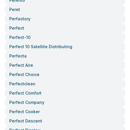
Perenio
Peret
Perfactory
Perfect
Perfect-10
Perfect 10 Satellite Distributing
Perfecta
Perfect Aire
Perfect Choice
Perfectclean
Perfect Comfort
Perfect Company
Perfect Cooker
Perfect Descent