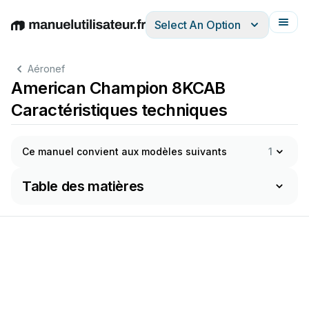
Select An Option
English
Deutsch
Español
Italiano
Français
Aéronef
American Champion 8KCAB
Caractéristiques techniques
Ce manuel convient aux modèles suivants
1
Table des matières
o