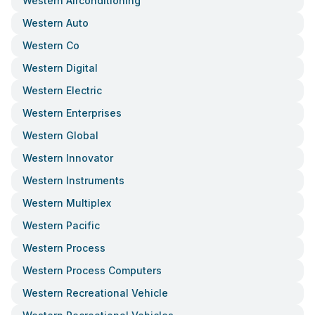
Western Airconditioning
Western Auto
Western Co
Western Digital
Western Electric
Western Enterprises
Western Global
Western Innovator
Western Instruments
Western Multiplex
Western Pacific
Western Process
Western Process Computers
Western Recreational Vehicle