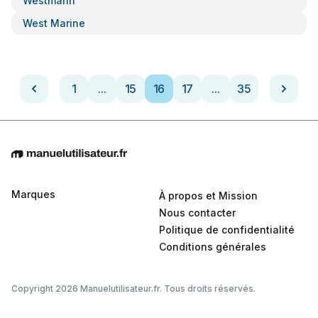
Westmann
West Marine
1
...
15
16
17
...
35
Marques
À propos et Mission
Nous contacter
Politique de confidentialité
Conditions générales
Copyright 2026 Manuelutilisateur.fr. Tous droits réservés.