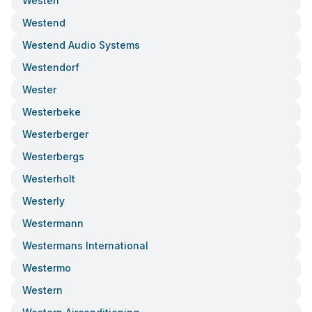
Westen
Westend
Westend Audio Systems
Westendorf
Wester
Westerbeke
Westerberger
Westerbergs
Westerholt
Westerly
Westermann
Westermans International
Westermo
Western