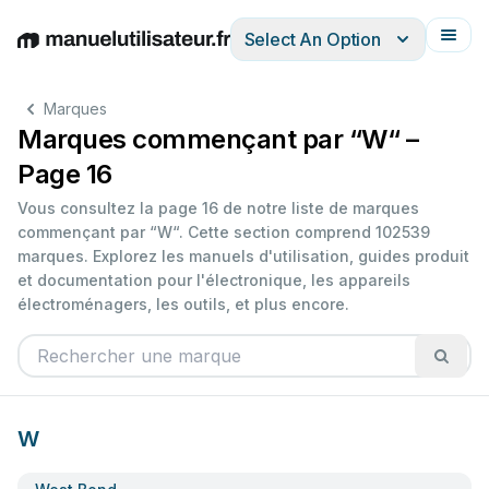
Select An Option
English
Deutsch
Español
Italiano
Français
Marques
Marques commençant par “W“ –
Page 16
Vous consultez la page 16 de notre liste de marques
commençant par “W“. Cette section comprend 102539
marques. Explorez les manuels d'utilisation, guides produit
et documentation pour l'électronique, les appareils
électroménagers, les outils, et plus encore.
W