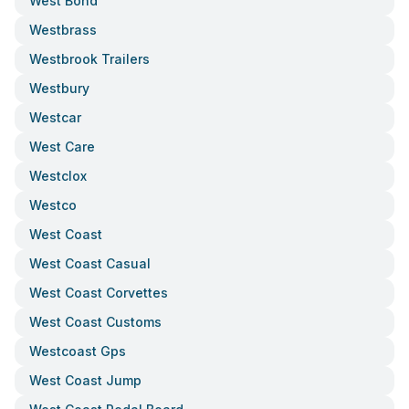
West Bond
Westbrass
Westbrook Trailers
Westbury
Westcar
West Care
Westclox
Westco
West Coast
West Coast Casual
West Coast Corvettes
West Coast Customs
Westcoast Gps
West Coast Jump