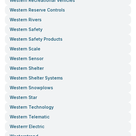
Western Recreational Vehicles
Western Reserve Controls
Western Rivers
Western Safety
Western Safety Products
Western Scale
Western Sensor
Western Shelter
Western Shelter Systems
Western Snowplows
Western Star
Western Technology
Western Telematic
Westerrr Electric