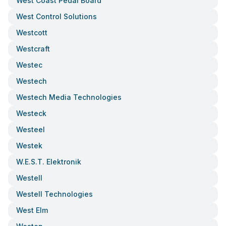
West Coast Pedal Board
West Control Solutions
Westcott
Westcraft
Westec
Westech
Westech Media Technologies
Westeck
Westeel
Westek
W.e.s.t. Elektronik
Westell
Westell Technologies
West Elm