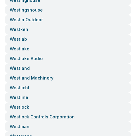
Westinghouse
Westingshouse
Westin Outdoor
Westken
Westlab
Westlake
Westlake Audio
Westland
Westland Machinery
Westlicht
Westline
Westlock
Westlock Controls Corporation
Westman