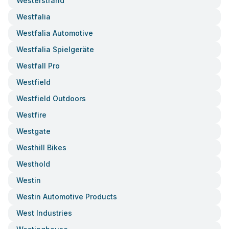
Westerstrand
Westfalia
Westfalia Automotive
Westfalia Spielgeräte
Westfall Pro
Westfield
Westfield Outdoors
Westfire
Westgate
Westhill Bikes
Westhold
Westin
Westin Automotive Products
West Industries