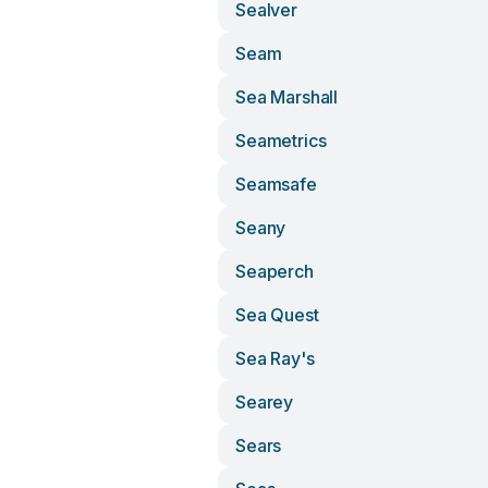
Sealver
Seam
Sea Marshall
Seametrics
Seamsafe
Seany
Seaperch
Sea Quest
Sea Ray's
Searey
Sears