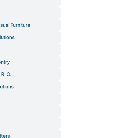
sual Furniture
lutions
ntry
 R. O.
utions
tters