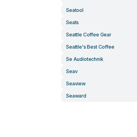
Seatool
Seats
Seattle Coffee Gear
Seattle's Best Coffee
Se Audiotechnik
Seav
Seaview
Seaward