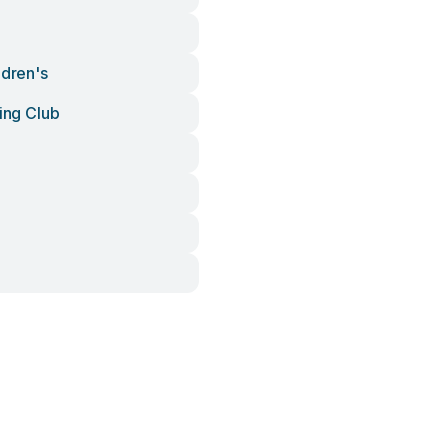
ldren's
ling Club