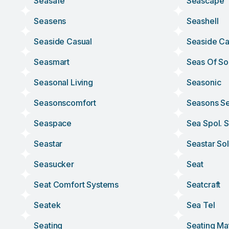
Seasafe
Seascape
Seasens
Seashell
Seaside Casual
Seaside Ca
Seasmart
Seas Of So
Seasonal Living
Seasonic
Seasonscomfort
Seasons Se
Seaspace
Sea Spol. S
Seastar
Seastar Sol
Seasucker
Seat
Seat Comfort Systems
Seatcraft
Seatek
Sea Tel
Seating
Seating Ma