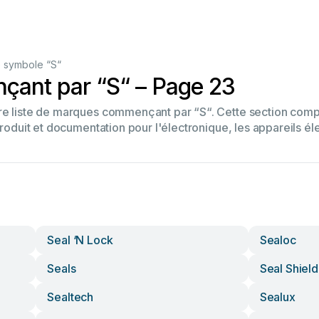
 symbole “S“
ant par “S“ – Page 23
tre liste de marques commençant par “S“. Cette section co
produit et documentation pour l'électronique, les appareils él
Seal ‘n Lock
Sealoc
Seals
Seal Shield
Sealtech
Sealux