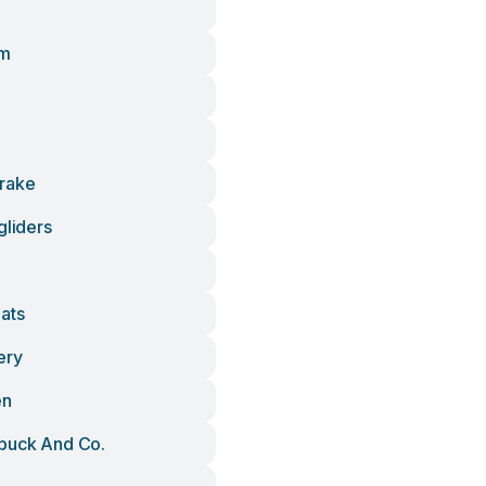
Zm
rake
gliders
ats
ery
en
buck And Co.