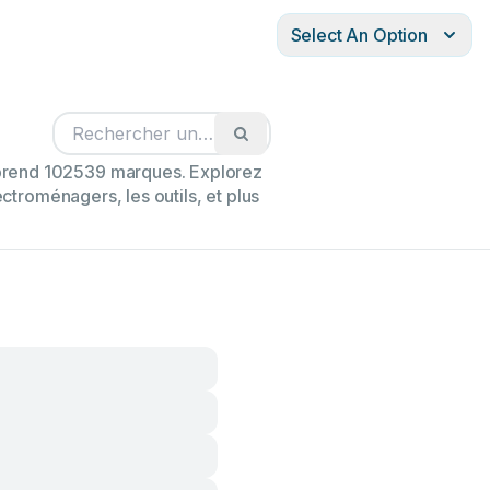
Select An Option
mprend 102539 marques. Explorez
ectroménagers, les outils, et plus