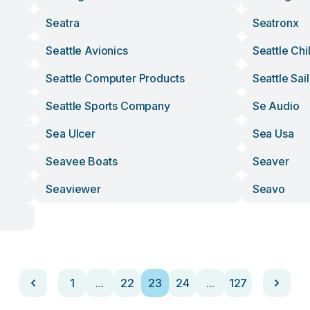
Seatra
Seatronx
Seattle Avionics
Seattle Chi
Seattle Computer Products
Seattle Sai
Seattle Sports Company
Se Audio
Sea Ulcer
Sea Usa
Seavee Boats
Seaver
Seaviewer
Seavo
1
...
22
23
24
...
127