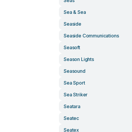
Seas
Sea & Sea
Seaside
Seaside Communications
Seasoft
Season Lights
Seasound
Sea Sport
Sea Striker
Seatara
Seatec
Seatex