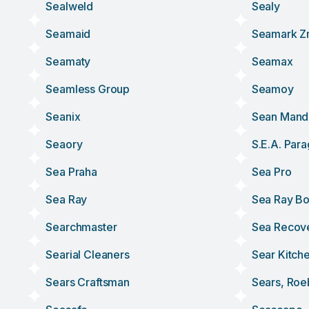
Sealweld
Sealy
Seamaid
Seamark 
Seamaty
Seamax
Seamless Group
Seamoy
Seanix
Sean Mand
Seaory
S.e.a. Para
Sea Praha
Sea Pro
Sea Ray
Sea Ray Bo
Searchmaster
Sea Recov
Searial Cleaners
Sear Kitch
Sears Craftsman
Sears, Roe