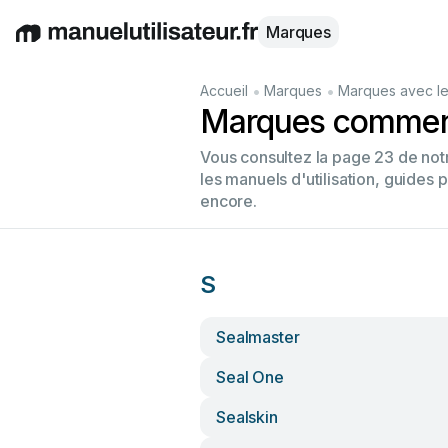
Marques
English
Deutsch
Español
Italiano
Français
•
•
Accueil
Marques
Marques avec le
Marques commenç
Vous consultez la page 23 de no
les manuels d'utilisation, guides 
encore.
S
Sealmaster
Seal One
Sealskin