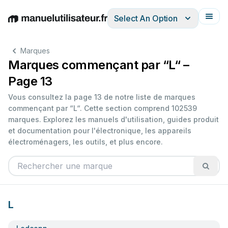
Select An Option
English
Deutsch
Español
Italiano
Français
Marques
Marques commençant par “L“ –
Page 13
Vous consultez la page 13 de notre liste de marques
commençant par “L“. Cette section comprend 102539
marques. Explorez les manuels d'utilisation, guides produit
et documentation pour l'électronique, les appareils
électroménagers, les outils, et plus encore.
L