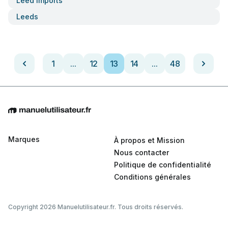
Leed Imports
Leeds
1
...
12
13
14
...
48
Marques
À propos et Mission
Nous contacter
Politique de confidentialité
Conditions générales
Copyright 2026 Manuelutilisateur.fr. Tous droits réservés.