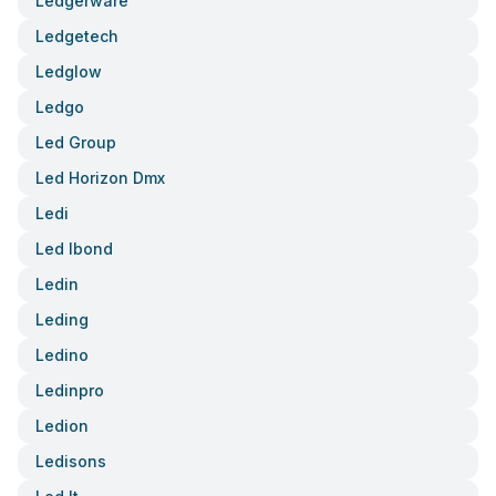
Ledgerware
Ledgetech
Ledglow
Ledgo
Led Group
Led Horizon Dmx
Ledi
Led Ibond
Ledin
Leding
Ledino
Ledinpro
Ledion
Ledisons