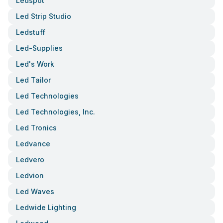
Ledspot
Led Strip Studio
Ledstuff
Led-Supplies
Led's Work
Led Tailor
Led Technologies
Led Technologies, Inc.
Led Tronics
Ledvance
Ledvero
Ledvion
Led Waves
Ledwide Lighting