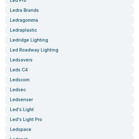
Led Pro
Ledra Brands
Ledragomma
Ledraplastic
Ledridge Lighting
Led Roadway Lighting
Ledsavers
Leds C4
Ledscom
Ledsec
Ledsenser
Led's Light
Led's Light Pro
Ledspace