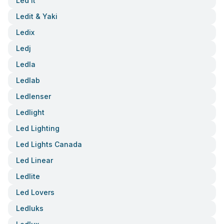
Led It
Ledit & Yaki
Ledix
Ledj
Ledla
Ledlab
Ledlenser
Ledlight
Led Lighting
Led Lights Canada
Led Linear
Ledlite
Led Lovers
Ledluks