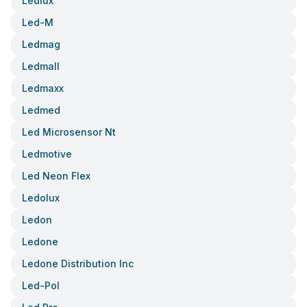
Ledlux
Led-M
Ledmag
Ledmall
Ledmaxx
Ledmed
Led Microsensor Nt
Ledmotive
Led Neon Flex
Ledolux
Ledon
Ledone
Ledone Distribution Inc
Led-Pol