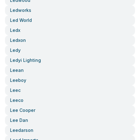
Ledwood
Ledworks
Led World
Ledx
Ledxon
Ledy
Ledyi Lighting
Leean
Leeboy
Leec
Leeco
Lee Cooper
Lee Dan
Leedarson