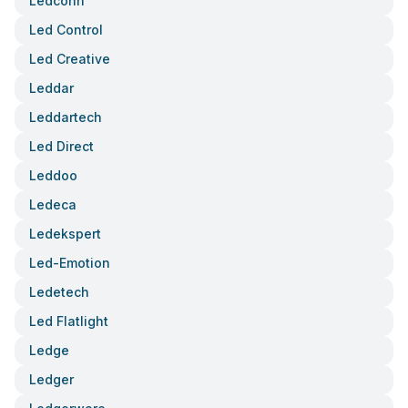
Ledconn
Led Control
Led Creative
Leddar
Leddartech
Led Direct
Leddoo
Ledeca
Ledekspert
Led-Emotion
Ledetech
Led Flatlight
Ledge
Ledger