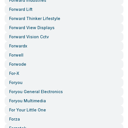
Forward Industries
Forward Lift
Forward Thinker Lifestyle
Forward View Displays
Forward Vision Cctv
Forwardx
Forwell
Forwode
For-X
Foryou
Foryou General Electronics
Foryou Multimedia
For Your Little One
Forza