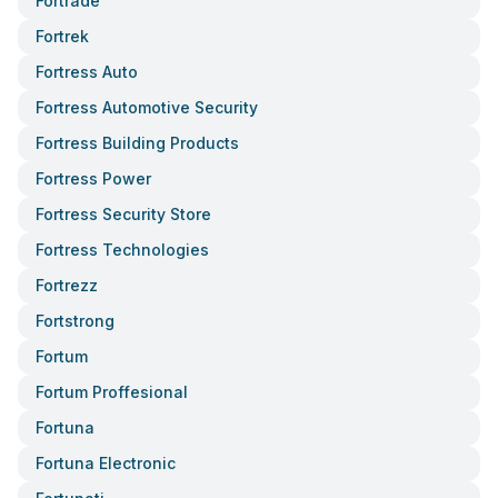
Fortrade
Fortrek
Fortress Auto
Fortress Automotive Security
Fortress Building Products
Fortress Power
Fortress Security Store
Fortress Technologies
Fortrezz
Fortstrong
Fortum
Fortum Proffesional
Fortuna
Fortuna Electronic