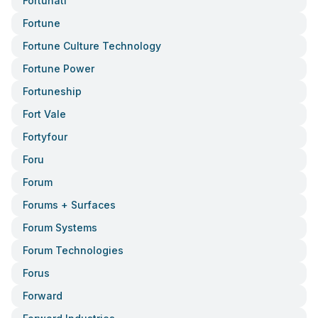
Fortunati
Fortune
Fortune Culture Technology
Fortune Power
Fortuneship
Fort Vale
Fortyfour
Foru
Forum
Forums + Surfaces
Forum Systems
Forum Technologies
Forus
Forward