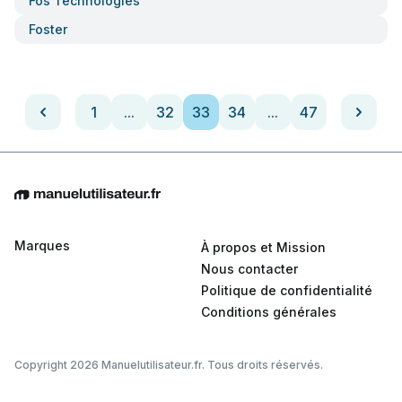
Fos Technologies
Foster
1
...
32
33
34
...
47
Marques
À propos et Mission
Nous contacter
Politique de confidentialité
Conditions générales
Copyright 2026 Manuelutilisateur.fr. Tous droits réservés.