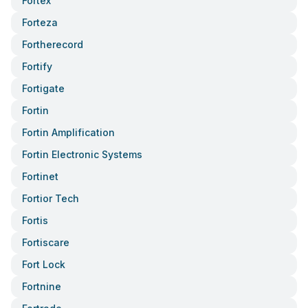
Fortex
Forteza
Fortherecord
Fortify
Fortigate
Fortin
Fortin Amplification
Fortin Electronic Systems
Fortinet
Fortior Tech
Fortis
Fortiscare
Fort Lock
Fortnine