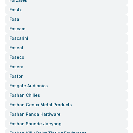
Forzatek
Fos4x
Fosa
Foscam
Foscarini
Foseal
Foseco
Fosera
Fosfor
Fosgate Audionics
Foshan Chilies
Foshan Genux Metal Products
Foshan Panda Hardware
Foshan Shunde Jaeyong