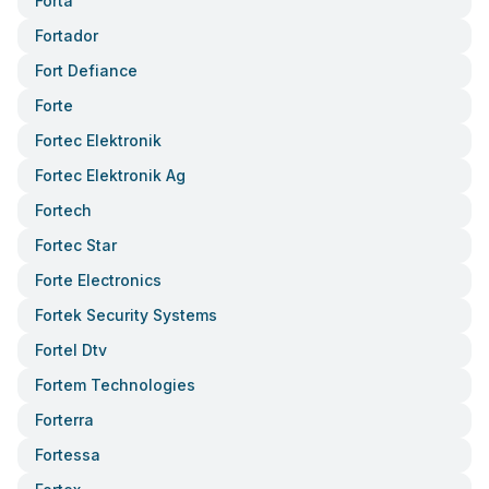
Forta
Fortador
Fort Defiance
Forte
Fortec Elektronik
Fortec Elektronik Ag
Fortech
Fortec Star
Forte Electronics
Fortek Security Systems
Fortel Dtv
Fortem Technologies
Forterra
Fortessa