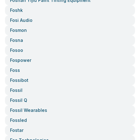
Foshan Yijiu Paint Tinting Equipment
Foshk
Fosi Audio
Fosmon
Fosna
Fosoo
Fospower
Foss
Fossibot
Fossil
Fossil Q
Fossil Wearables
Fossled
Fostar