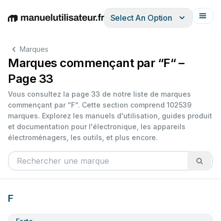
Select An Option
English
Deutsch
Español
Italiano
Français
Marques
Marques commençant par “F“ –
Page 33
Vous consultez la page 33 de notre liste de marques
commençant par “F“. Cette section comprend 102539
marques. Explorez les manuels d'utilisation, guides produit
et documentation pour l'électronique, les appareils
électroménagers, les outils, et plus encore.
F