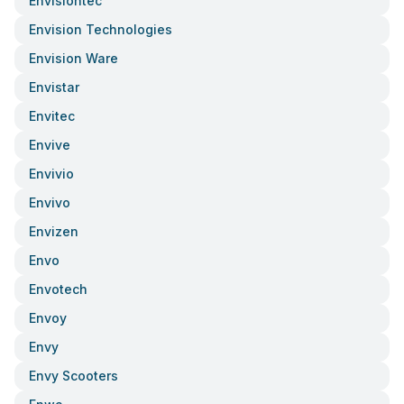
Envisiontec
Envision Technologies
Envision Ware
Envistar
Envitec
Envive
Envivio
Envivo
Envizen
Envo
Envotech
Envoy
Envy
Envy Scooters