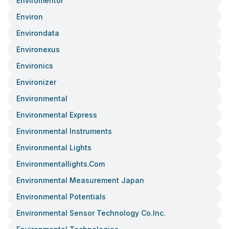
Enviromentor
Environ
Environdata
Environexus
Environics
Environizer
Environmental
Environmental Express
Environmental Instruments
Environmental Lights
Environmentallights.com
Environmental Measurement Japan
Environmental Potentials
Environmental Sensor Technology Co.inc.