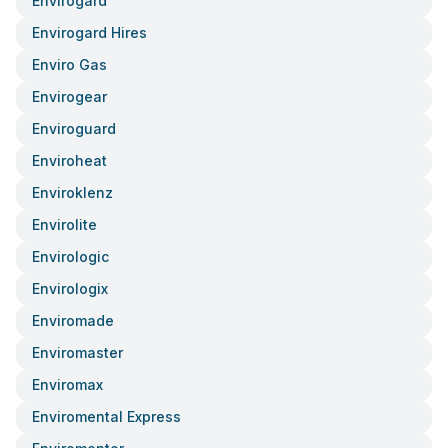
Envirogard
Envirogard Hires
Enviro Gas
Envirogear
Enviroguard
Enviroheat
Enviroklenz
Envirolite
Envirologic
Envirologix
Enviromade
Enviromaster
Enviromax
Enviromental Express