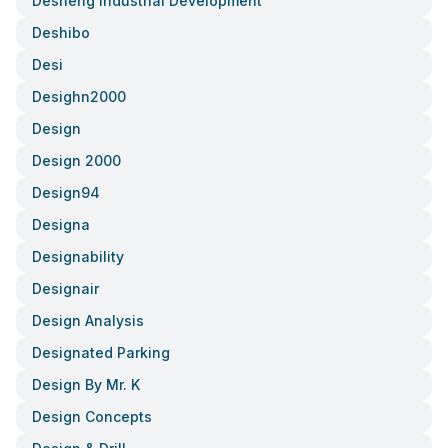
Desheng Industrial Development
Deshibo
Desi
Desighn2000
Design
Design 2000
Design94
Designa
Designability
Designair
Design Analysis
Designated Parking
Design By Mr. K
Design Concepts