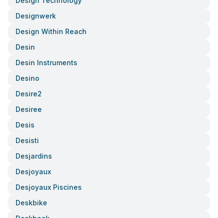
Design Technology
Designwerk
Design Within Reach
Desin
Desin Instruments
Desino
Desire2
Desiree
Desis
Desisti
Desjardins
Desjoyaux
Desjoyaux Piscines
Deskbike