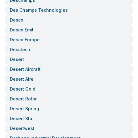
Deschamps
Des Champs Technologies
Desco
Desco Emit
Desco Europe
Desctech
Desert
Desert Aircraft
Desert Aire
Desert Gold
Desert Rotor
Desert Spring
Desert Star
Desertwest