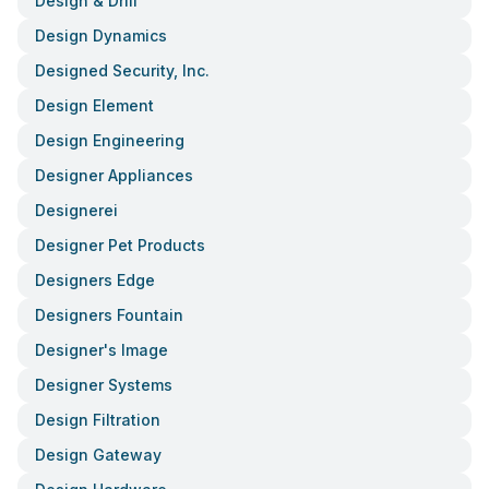
Design & Drill
Design Dynamics
Designed Security, Inc.
Design Element
Design Engineering
Designer Appliances
Designerei
Designer Pet Products
Designers Edge
Designers Fountain
Designer's Image
Designer Systems
Design Filtration
Design Gateway