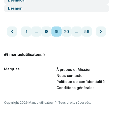
Desmocal
Desmon
1
...
18
19
20
...
56
Marques
À propos et Mission
Nous contacter
Politique de confidentialité
Conditions générales
Copyright 2026 Manuelutilisateur.fr. Tous droits réservés.