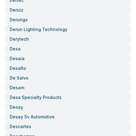
Dertec
Deruiz
Derungs
Derun Lighting Technology
Derytech
Desa
Desaia
Desalto
De Salvo
Desam
Desa Specialty Products
Desay
Desay Sv Automotive
Descartes