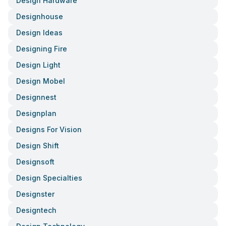
Design Hardware
Designhouse
Design Ideas
Designing Fire
Design Light
Design Mobel
Designnest
Designplan
Designs For Vision
Design Shift
Designsoft
Design Specialties
Designster
Designtech