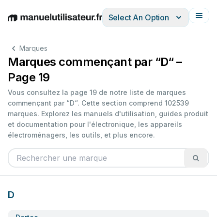
Select An Option
English
Deutsch
Español
Italiano
Français
Marques
Marques commençant par “D“ –
Page 19
Vous consultez la page 19 de notre liste de marques
commençant par “D“. Cette section comprend 102539
marques. Explorez les manuels d'utilisation, guides produit
et documentation pour l'électronique, les appareils
électroménagers, les outils, et plus encore.
D