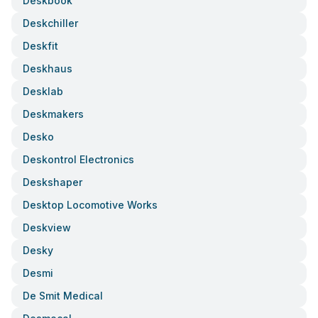
Deskbook
Deskchiller
Deskfit
Deskhaus
Desklab
Deskmakers
Desko
Deskontrol Electronics
Deskshaper
Desktop Locomotive Works
Deskview
Desky
Desmi
De Smit Medical