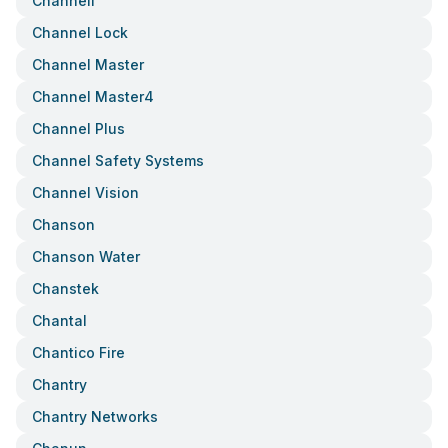
Channell
Channel Lock
Channel Master
Channel Master4
Channel Plus
Channel Safety Systems
Channel Vision
Chanson
Chanson Water
Chanstek
Chantal
Chantico Fire
Chantry
Chantry Networks