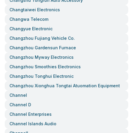
Changshu Tongrun Auto Accessory
Changtaiwei Electronics
Changwa Telecom
Changyue Electronic
Changzhou Fujiang Vehicle Co.
Changzhou Gardensun Furnace
Changzhou Myway Electronics
Changzhou Smoothies Electronics
Changzhou Tonghui Electronic
Changzhou Xionghua Tongtai Atuomation Equipment
Channel
Channel D
Channel Enterprises
Channel Islands Audio