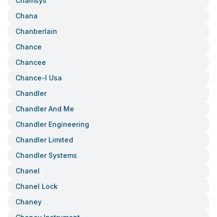
Chamsys
Chana
Chanberlain
Chance
Chancee
Chance-I Usa
Chandler
Chandler And Me
Chandler Engineering
Chandler Limited
Chandler Systems
Chanel
Chanel Lock
Chaney