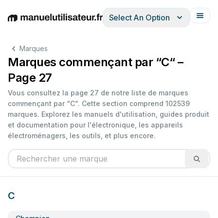
Select An Option
English
Deutsch
Español
Italiano
Français
Marques
Marques commençant par “C“ –
Page 27
Vous consultez la page 27 de notre liste de marques
commençant par “C“. Cette section comprend 102539
marques. Explorez les manuels d'utilisation, guides produit
et documentation pour l'électronique, les appareils
électroménagers, les outils, et plus encore.
C