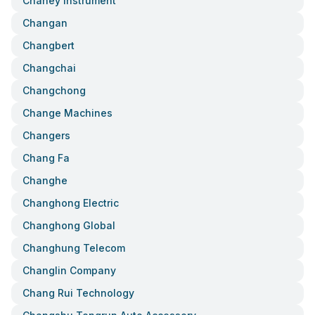
Chaney Instrument
Changan
Changbert
Changchai
Changchong
Change Machines
Changers
Chang Fa
Changhe
Changhong Electric
Changhong Global
Changhung Telecom
Changlin Company
Chang Rui Technology