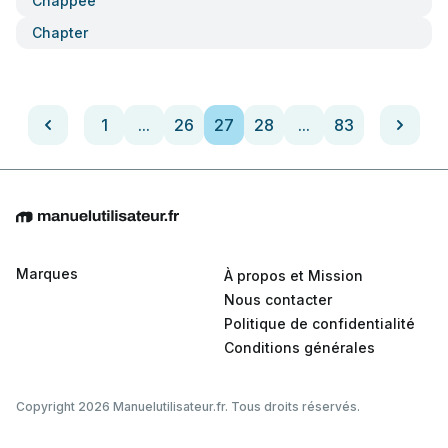
Chappee
Chapter
1
...
26
27
28
...
83
Marques
À propos et Mission
Nous contacter
Politique de confidentialité
Conditions générales
Copyright 2026 Manuelutilisateur.fr. Tous droits réservés.