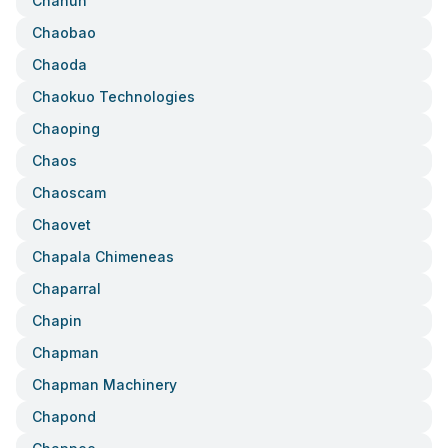
Chanun
Chaobao
Chaoda
Chaokuo Technologies
Chaoping
Chaos
Chaoscam
Chaovet
Chapala Chimeneas
Chaparral
Chapin
Chapman
Chapman Machinery
Chapond