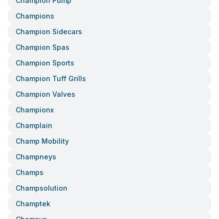
Champion Pump
Champions
Champion Sidecars
Champion Spas
Champion Sports
Champion Tuff Grills
Champion Valves
Championx
Champlain
Champ Mobility
Champneys
Champs
Champsolution
Champtek