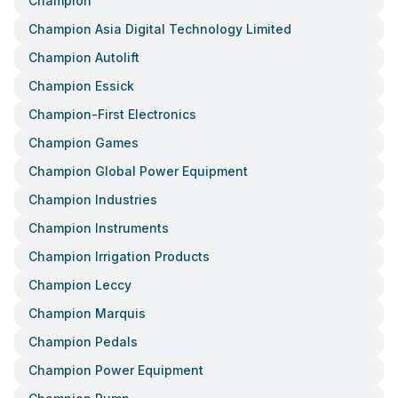
Champion
Champion Asia Digital Technology Limited
Champion Autolift
Champion Essick
Champion-First Electronics
Champion Games
Champion Global Power Equipment
Champion Industries
Champion Instruments
Champion Irrigation Products
Champion Leccy
Champion Marquis
Champion Pedals
Champion Power Equipment