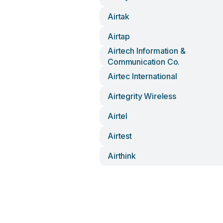
Airtak
Airtap
Airtech Information &
Communication Co.
Airtec International
Airtegrity Wireless
Airtel
Airtest
Airthink