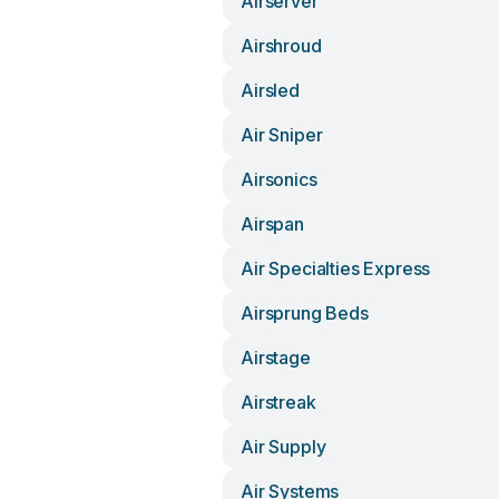
Airserver
Airshroud
Airsled
Air Sniper
Airsonics
Airspan
Air Specialties Express
Airsprung Beds
Airstage
Airstreak
Air Supply
Air Systems