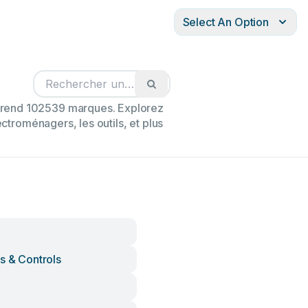
Select An Option
mprend 102539 marques. Explorez
ectroménagers, les outils, et plus
s & Controls