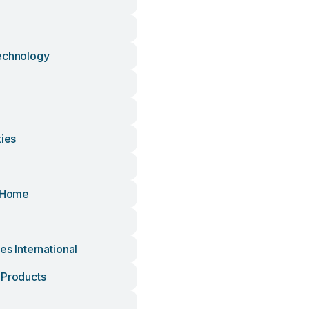
echnology
ties
e
l Home
res International
 Products