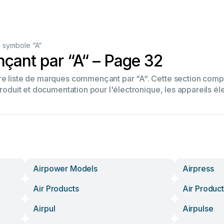
 symbole “A“
ant par “A“ – Page 32
tre liste de marques commençant par “A“. Cette section co
produit et documentation pour l'électronique, les appareils él
Airpower Models
Airpress
Air Products
Air Product
Airpul
Airpulse