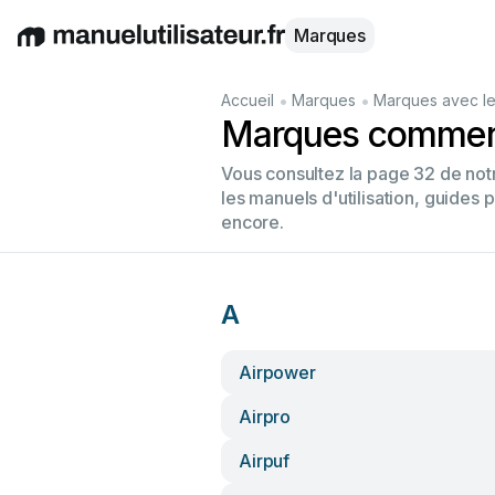
Marques
English
Deutsch
Español
Italiano
Français
•
•
Accueil
Marques
Marques avec le
Marques commenç
Vous consultez la page 32 de no
les manuels d'utilisation, guides 
encore.
A
Airpower
Airpro
Airpuf