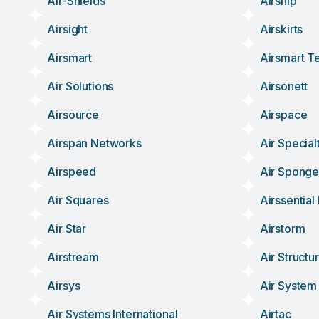
Air-Shields
Airship
Airsight
Airskirts
Airsmart
Airsmart T
Air Solutions
Airsonett
Airsource
Airspace
Airspan Networks
Air Special
Airspeed
Air Spong
Air Squares
Airssentia
Air Star
Airstorm
Airstream
Air Structu
Airsys
Air System
Air Systems International
Airtac