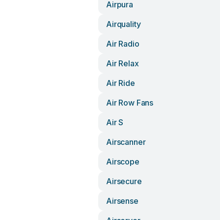
Airpura
Airquality
Air Radio
Air Relax
Air Ride
Air Row Fans
Air S
Airscanner
Airscope
Airsecure
Airsense