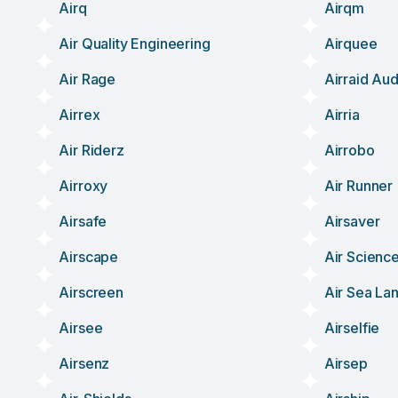
Airq
Airqm
Air Quality Engineering
Airquee
Air Rage
Airraid Aud
Airrex
Airria
Air Riderz
Airrobo
Airroxy
Air Runner
Airsafe
Airsaver
Airscape
Air Scienc
Airscreen
Air Sea La
Airsee
Airselfie
Airsenz
Airsep