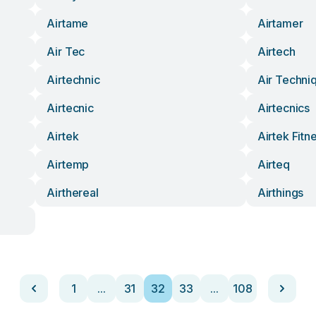
Airtame
Airtamer
Air Tec
Airtech
Airtechnic
Air Techni
Airtecnic
Airtecnics
Airtek
Airtek Fitn
Airtemp
Airteq
Airthereal
Airthings
1
...
31
32
33
...
108