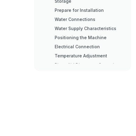
Storage
Prepare for Installation
Water Connections
Water Supply Characteristics
Positioning the Machine
Electrical Connection
Temperature Adjustment
Rinse Aid Dispenser Operation
Detergent Dispenser
Installation
Electrical Connection
Water Connection
Dispensing the Detergent
Technical Data and Useful
Information on Pumps
Emptying Pump