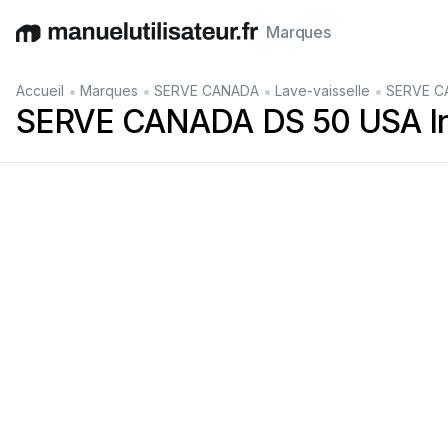
Marques
English
Deutsch
Español
Italiano
Français
•
•
•
•
Accueil
Marques
SERVE CANADA
Lave-vaisselle
SERVE CAN
SERVE CANADA DS 50 USA Instru