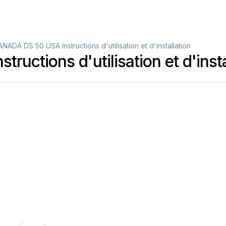
ADA DS 50 USA Instructions d'utilisation et d'installation
ctions d'utilisation et d'insta