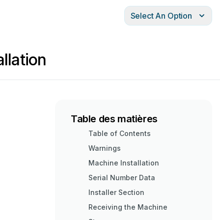
Select An Option
llation
Table des matières
Table of Contents
Warnings
Machine Installation
Serial Number Data
Installer Section
Receiving the Machine